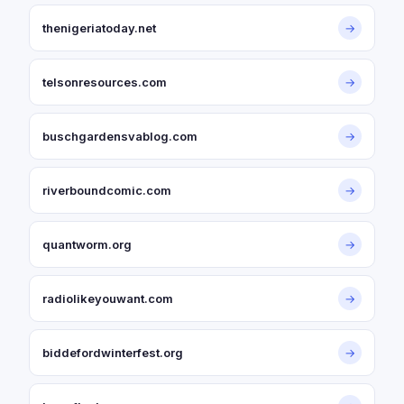
thenigeriatoday.net
→
telsonresources.com
→
buschgardensvablog.com
→
riverboundcomic.com
→
quantworm.org
→
radiolikeyouwant.com
→
biddefordwinterfest.org
→