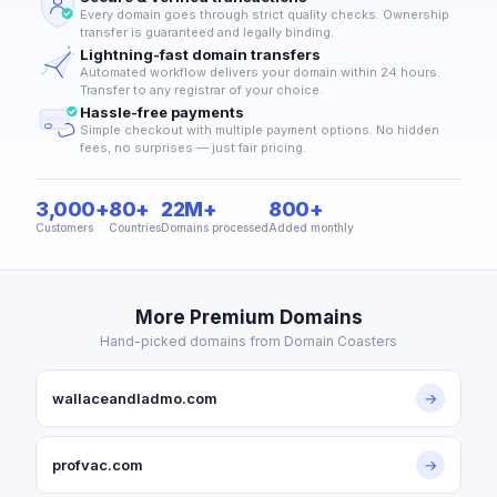
Every domain goes through strict quality checks. Ownership
transfer is guaranteed and legally binding.
Lightning-fast domain transfers
Automated workflow delivers your domain within 24 hours.
Transfer to any registrar of your choice.
Hassle-free payments
Simple checkout with multiple payment options. No hidden
fees, no surprises — just fair pricing.
3,000+
80+
22M+
800+
Customers
Countries
Domains processed
Added monthly
More Premium Domains
Hand-picked domains from Domain Coasters
wallaceandladmo.com
→
profvac.com
→