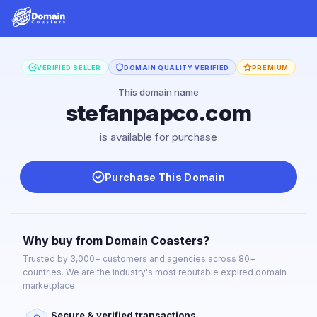
VERIFIED SELLER
DOMAIN QUALITY VERIFIED
PREMIUM
This domain name
stefanpapco.com
is available for purchase
Purchase This Domain
Why buy from Domain Coasters?
Trusted by 3,000+ customers and agencies across 80+
countries. We are the industry's most reputable expired domain
marketplace.
Secure & verified transactions